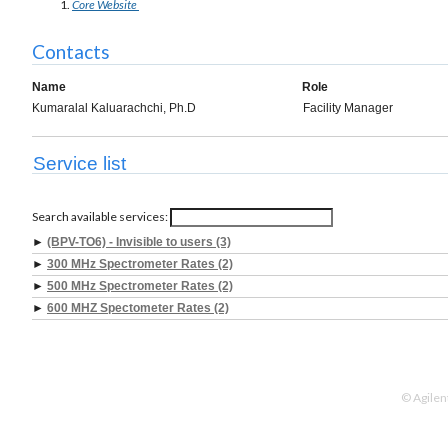
Core Website
Contacts
Name
Role
Kumaralal Kaluarachchi, Ph.D
Facility Manager
Service list
Search available services:
►
(BPV-TO6) - Invisible to users (3)
►
300 MHz Spectrometer Rates (2)
►
500 MHz Spectrometer Rates (2)
►
600 MHZ Spectometer Rates (2)
© Agilen