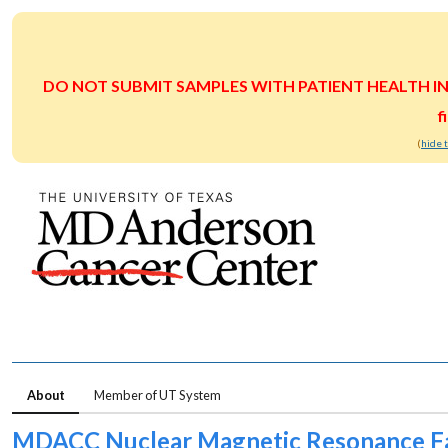
DO NOT SUBMIT SAMPLES WITH PATIENT HEALTH INFOR
f
(
hide 
About
Member of UT System
MDACC Nuclear Magnetic Resonance Fa