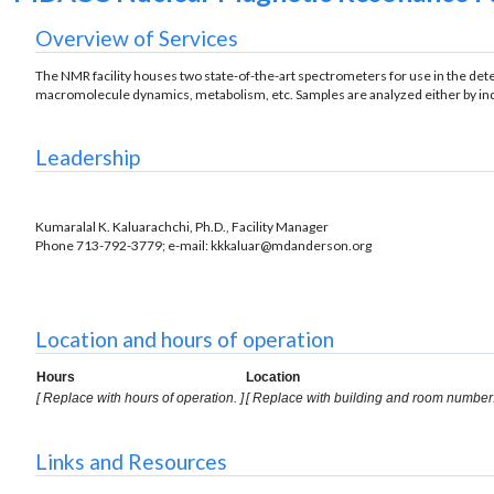
Overview of Services
The NMR facility houses two state-of-the-art spectrometers for use in the det
macromolecule dynamics, metabolism, etc. Samples are analyzed either by indiv
Leadership
Kumaralal K. Kaluarachchi, Ph.D., Facility Manager
Phone 713-792-3779; e-mail: kkkaluar@mdanderson.org
Location and hours of operation
Hours
Location
[ Replace with hours of operation. ]
[ Replace with building and room number.
Links and Resources