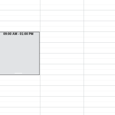
09:00 AM - 01:00 PM