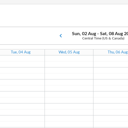
Sun, 02 Aug - Sat, 08 Aug 
Central Time (US & Canada)
Tue, 04 Aug
Wed, 05 Aug
Thu, 06 Aug