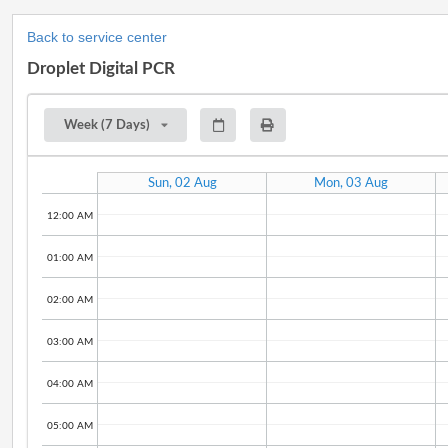
Back to service center
Droplet Digital PCR
Week (7 Days)
Sun, 02 Aug
Mon, 03 Aug
12:00 AM
01:00 AM
02:00 AM
03:00 AM
04:00 AM
05:00 AM