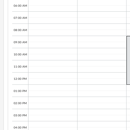
06:00 AM
07:00 AM
08:00 AM
09:00 AM
10:00 AM
11:00 AM
12:00 PM
01:00 PM
02:00 PM
03:00 PM
04:00 PM