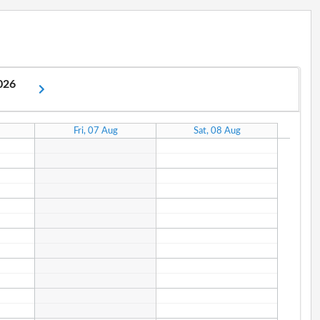
2026
Fri, 07 Aug
Sat, 08 Aug